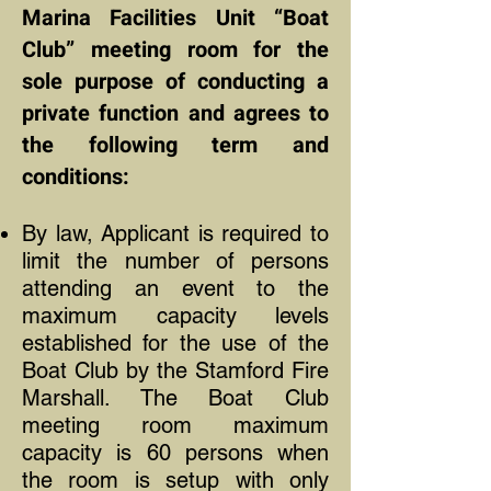
Marina Facilities Unit “Boat
Club” meeting room for the
sole purpose of conducting a
private function and agrees to
the following term and
conditions:
By law, Applicant is required to
limit the number of persons
attending an event to the
maximum capacity levels
established for the use of the
Boat Club by the Stamford Fire
Marshall. The Boat Club
meeting room maximum
capacity is 60 persons when
the room is setup with only