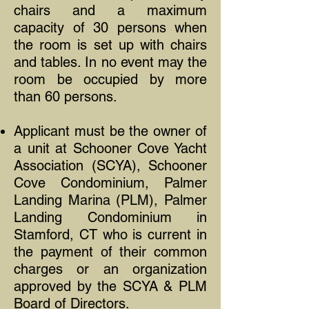
chairs and a maximum
capacity of 30 persons when
the room is set up with chairs
and tables. In no event may the
room be occupied by more
than 60 persons.
Applicant must be the owner of
a unit at Schooner Cove Yacht
Association (SCYA), Schooner
Cove Condominium, Palmer
Landing Marina (PLM), Palmer
Landing Condominium in
Stamford, CT who is current in
the payment of their common
charges or an organization
approved by the SCYA & PLM
Board of Directors.