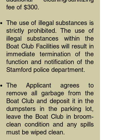
fee of $300.
The use of illegal substances is
strictly prohibited. The use of
illegal substances within the
Boat Club Facilities will result in
immediate termination of the
function and notification of the
Stamford police department.
The Applicant agrees to
remove all garbage from the
Boat Club and deposit it in the
dumpsters in the parking lot,
leave the Boat Club in broom-
clean condition and any spills
must be wiped clean.