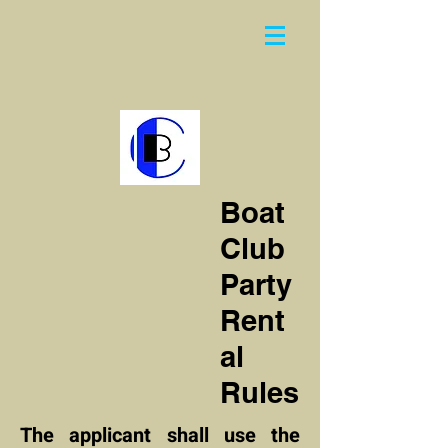
Boat
Club
Party
Rent
al
Rules
The applicant shall use the