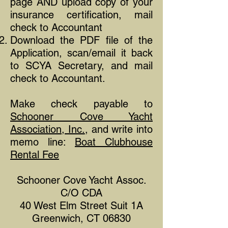
page AND upload copy of your
insurance ​certification, mail
check to Accountant
Download the PDF file of the
Application, scan/email it back
to SCYA Secretary, and mail
check to Accountant.
Make check payable to
Schooner Cove Yacht
Association, Inc.
, and write into
memo line:
Boat Clubhouse
Rental Fee
Schooner Cove Yacht Assoc.
C/O CDA
40 West Elm Street Suit 1A
Greenwich, CT 06830