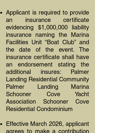
Applicant is required to provide
an insurance certificate
evidencing $1,000,000 liability
insurance naming the Marina
Facilities Unit “Boat Club” and
the date of the event. The
insurance certificate shall have
an endorsement stating the
additional insures: Palmer
Landing Residential Community
Palmer Landing Marina
Schooner Cove Yacht
Association Schooner Cove
Residential Condominium
Effective March 2026, applicant
agrees to make a contribution