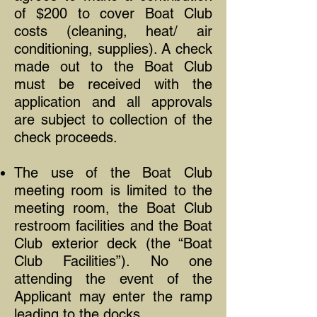
of $200 to cover Boat Club
costs (cleaning, heat/ air
conditioning, supplies). A check
made out to the Boat Club
must be received with the
application and all approvals
are subject to collection of the
check proceeds.
The use of the Boat Club
meeting room is limited to the
meeting room, the Boat Club
restroom facilities and the Boat
Club exterior deck (the “Boat
Club Facilities”). No one
attending the event of the
Applicant may enter the ramp
leading to the docks.