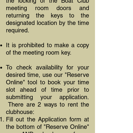
the locking of the Boat Club
meeting room doors and
returning the keys to the
designated location by the time
required.
It is prohibited to make a copy
of the meeting room key.
To check availability for your
desired time, use our "Reserve
Online" tool to book your time
slot ahead of time prior to
submitting your application.
There are 2 ways to rent the
clubhouse:
Fill out the Application form at
the bottom of "Reserve Online"