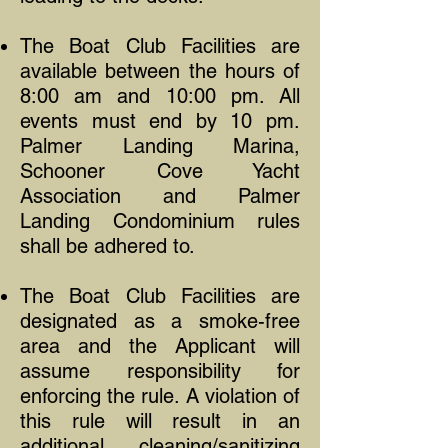
The Boat Club Facilities are
available between the hours of
8:00 am and 10:00 pm. All
events must end by 10 pm.
Palmer Landing Marina,
Schooner Cove Yacht
Association and Palmer
Landing Condominium rules
shall be adhered to.
The Boat Club Facilities are
designated as a smoke-free
area and the Applicant will
assume responsibility for
enforcing the rule. A violation of
this rule will result in an
additional cleaning/sanitizing