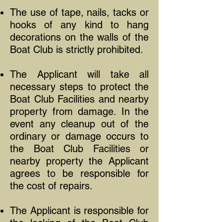
The use of tape, nails, tacks or
hooks of any kind to hang
decorations on the walls of the
Boat Club is strictly prohibited.
The Applicant will take all
necessary steps to protect the
Boat Club Facilities and nearby
property from damage. In the
event any cleanup out of the
ordinary or damage occurs to
the Boat Club Facilities or
nearby property the Applicant
agrees to be responsible for
the cost of repairs.
The Applicant is responsible for